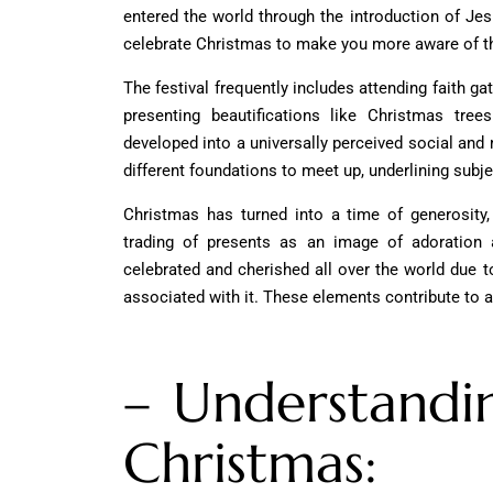
entered the world through the introduction of Jes
celebrate Christmas
to make you more aware of th
The festival frequently includes attending faith gat
presenting beautifications like Christmas tree
developed into a universally perceived social and ma
different foundations to meet up, underlining subje
Christmas has turned into a time of generosity,
trading of presents as an image of adoration a
celebrated and cherished all over the world due t
associated with it. These elements contribute to a
– Understandi
Christmas: