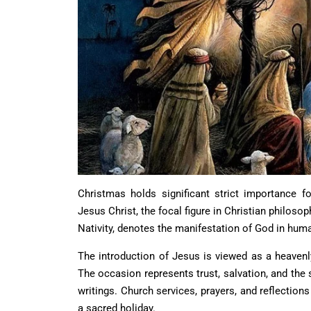
Christmas holds significant strict importance fo
Jesus Christ, the focal figure in Christian philosop
Nativity, denotes the manifestation of God in huma
The introduction of Jesus is viewed as a heavenl
The occasion represents trust, salvation, and the
writings. Church services, prayers, and reflection
a sacred holiday.