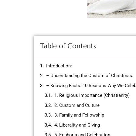
Table of Contents
Introduction:
– Understanding the Custom of Christmas:
– Knowing Facts: 10 Reasons Why We Celeb
1. Religious Importance (Christianity)
2. Custom and Culture
3. Family and Fellowship
4. Liberality and Giving
5. Euphoria and Celebration