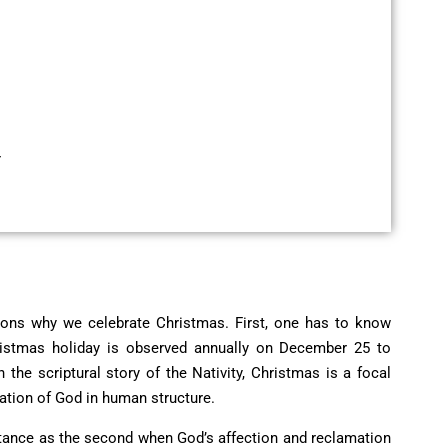
r
sons why we celebrate Christmas
. First, one has to know
Christmas holiday is observed annually on December 25 to
the scriptural story of the Nativity, Christmas is a focal
tation of God in human structure.
ortance as the second when God’s affection and reclamation