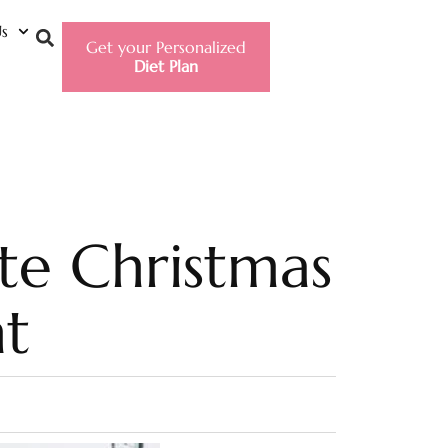
s
Get your Personalized
Diet Plan
te Christmas
t