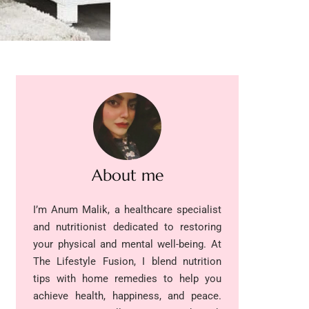
About me
I’m Anum Malik, a healthcare specialist
and nutritionist dedicated to restoring
your physical and mental well-being. At
The Lifestyle Fusion, I blend nutrition
tips with home remedies to help you
achieve health, happiness, and peace.