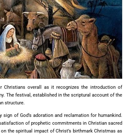
r Christians overall as it recognizes the introduction of
hy. The festival, established in the scriptural account of the
n structure.
y sign of God’s adoration and reclamation for humankind.
 satisfaction of prophetic commitments in Christian sacred
s on the spiritual impact of Christ’s birthmark Christmas as