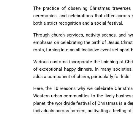
The practice of observing Christmas traverses 
ceremonies, and celebrations that differ across so
both a strict recognition and a social festival.
Through church services, nativity scenes, and hy
emphasis on celebrating the birth of Jesus Christ.
roots, turning into an all-inclusive event set apart 
Various customs incorporate the finishing of Chr
of exceptional happy dinners. In many societies
adds a component of charm, particularly for kids.
Here, the
10 reasons why we celebrate Christma
Western urban communities to the lively business 
planet, the worldwide festival of Christmas is a d
individuals across borders, cultivating a feeling of