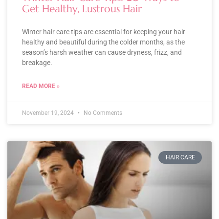
Get Healthy, Lustrous Hair
Winter hair care tips are essential for keeping your hair
healthy and beautiful during the colder months, as the
season’s harsh weather can cause dryness, frizz, and
breakage.
READ MORE »
November 19, 2024
No Comments
HAIR CARE