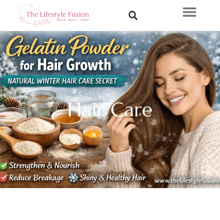
Hair Care