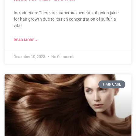
Introduction: There are numerous benefits of onion juice
for hair growth due to its rich concentration of sulfur, a
vital
READ MORE »
December 10, 2023
No Comments
HAIR CARE