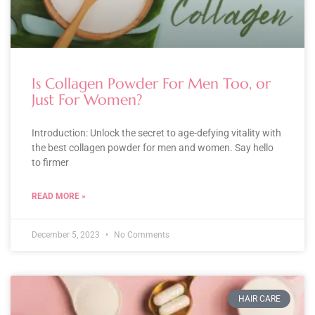
Is Collagen Powder For Men Too, or
Just For Women?
Introduction: Unlock the secret to age-defying vitality with
the best collagen powder for men and women. Say hello
to firmer
READ MORE »
December 5, 2023
No Comments
HAIR CARE