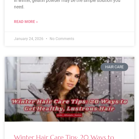
in winter, gelatin powder may be the simple solution you
need.
READ MORE »
January 24, 2026
No Comments
HAIR CARE
Winter Hair Care Tips: 20 Ways to