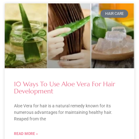
HAIR CARE
10 Ways To Use Aloe Vera For Hair
Development
Aloe Vera for hair is a natural remedy known for its
numerous advantages for maintaining healthy hair.
Reaped from the
READ MORE »