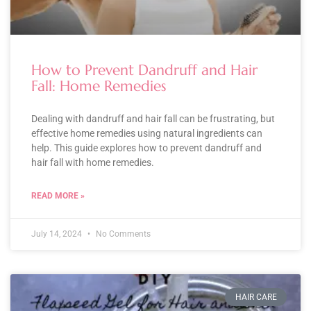
How to Prevent Dandruff and Hair
Fall: Home Remedies
Dealing with dandruff and hair fall can be frustrating, but
effective home remedies using natural ingredients can
help. This guide explores how to prevent dandruff and
hair fall with home remedies.
READ MORE »
July 14, 2024
No Comments
HAIR CARE