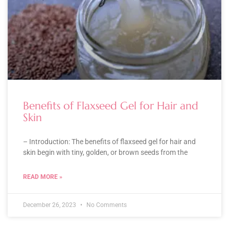
Benefits of Flaxseed Gel for Hair and
Skin
– Introduction: The benefits of flaxseed gel for hair and
skin begin with tiny, golden, or brown seeds from the
READ MORE »
December 26, 2023
No Comments