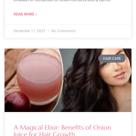
READ MORE »
December 11, 2023
No Comments
HAIR CARE
A Magical Elixir: Benefits of Onion
Juice for Hair Growth