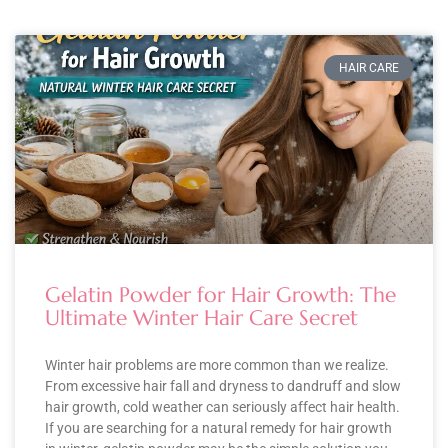
HAIR CARE
Gelatin Powder for Hair Growth: The
Ultimate Winter Hair Care Secret
Winter hair problems are more common than we realize.
From excessive hair fall and dryness to dandruff and slow
hair growth, cold weather can seriously affect hair health.
If you are searching for a natural remedy for hair growth