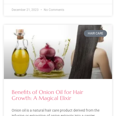
December 21, 2023
No Comments
HAIR CARE
Benefits of Onion Oil for Hair
Growth: A Magical Elixir
Onion oil is a natural hair care product derived from the
infusion or extraction of onion extracts into a carrier