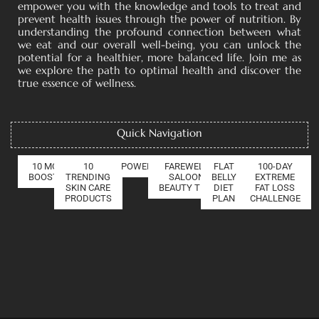
empower you with the knowledge and tools to treat and
prevent health issues through the power of nutrition. By
understanding the profound connection between what
we eat and our overall well-being, you can unlock the
potential for a healthier, more balanced life. Join me as
we explore the path to optimal health and discover the
true essence of wellness.
Quick Navigation
10 MOOD
10
POWER OF COLLAGEN
FAREWELL
FLAT
100-DAY
BOOSTERS
TRENDING
SALOON
BELLY
EXTREME
SKIN CARE
BEAUTY TIPS
DIET
FAT LOSS
PRODUCTS
PLAN
CHALLENGE