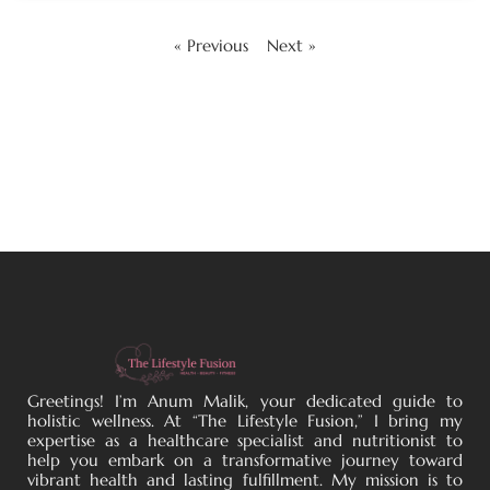
« Previous
Next »
Greetings! I’m Anum Malik, your dedicated guide to
holistic wellness. At “The Lifestyle Fusion,” I bring my
expertise as a healthcare specialist and nutritionist to
help you embark on a transformative journey toward
vibrant health and lasting fulfillment. My mission is to