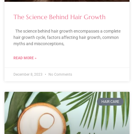
The Science Behind Hair Growth
The science behind hair growth encompasses a complete
hair growth cycle, factors affecting hair growth, common
myths and misconceptions,
READ MORE »
December 8, 2023
No Comments
HAIR CARE