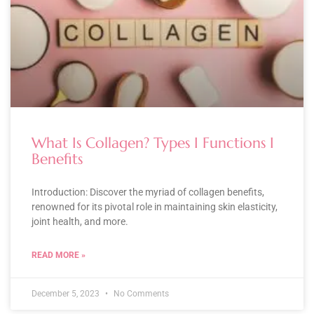
What Is Collagen? Types I Functions I
Benefits
Introduction: Discover the myriad of collagen benefits,
renowned for its pivotal role in maintaining skin elasticity,
joint health, and more.
READ MORE »
December 5, 2023
No Comments