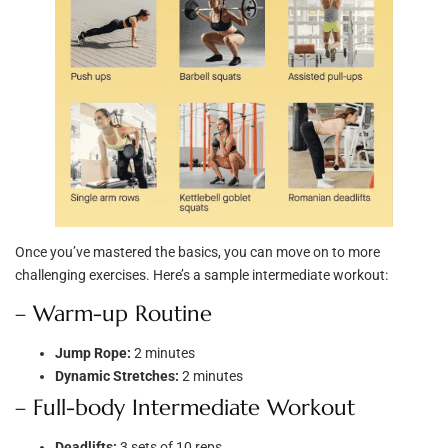
Once you’ve mastered the basics, you can move on to more
challenging exercises. Here’s a sample intermediate workout:
– Warm-up Routine
Jump Rope:
2 minutes
Dynamic Stretches:
2 minutes
– Full-body Intermediate Workout
Deadlifts:
3 sets of 10 reps