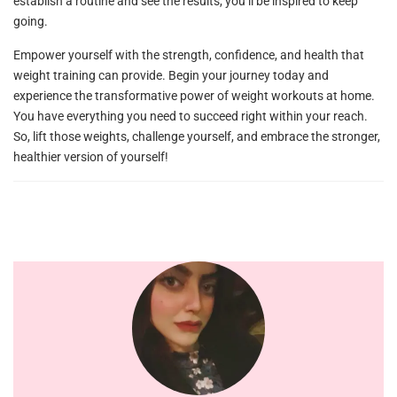
establish a routine and see the results, you’ll be inspired to keep
going.
Empower yourself with the strength, confidence, and health that
weight training can provide. Begin your journey today and
experience the transformative power of weight workouts at home.
You have everything you need to succeed right within your reach.
So, lift those weights, challenge yourself, and embrace the stronger,
healthier version of yourself!