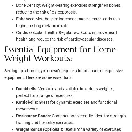
Bone Density: Weight-bearing exercises strengthen bones,
reducing the risk of osteoporosis.
Enhanced Metabolism: Increased muscle mass leads to a
higher resting metabolic rate.
Cardiovascular Health: Regular workouts improve heart
health and reduce the risk of cardiovascular diseases.
Essential Equipment for Home
Weight Workouts:
Setting up a home gym doesn’t require a lot of space or expensive
equipment. Here are some essentials:
Dumbbells:
Versatile and available in various weights,
perfect for a range of exercises.
Kettlebells:
Great for dynamic exercises and functional
movements.
Resistance Bands:
Compact and versatile, ideal for strength
training and flexibility exercises.
Weight Bench (Optional):
Useful for a variety of exercises