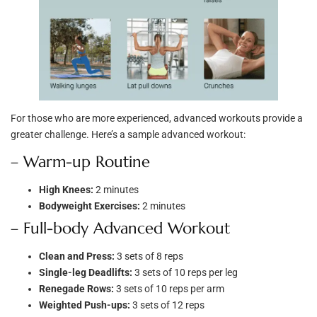
For those who are more experienced, advanced workouts provide a
greater challenge. Here’s a sample advanced workout:
– Warm-up Routine
High Knees:
2 minutes
Bodyweight Exercises:
2 minutes
– Full-body Advanced Workout
Clean and Press:
3 sets of 8 reps
Single-leg Deadlifts:
3 sets of 10 reps per leg
Renegade Rows:
3 sets of 10 reps per arm
Weighted Push-ups:
3 sets of 12 reps