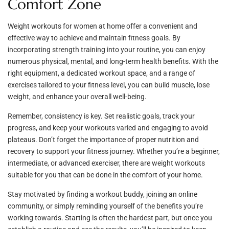
Comfort Zone
Weight workouts for women at home offer a convenient and
effective way to achieve and maintain fitness goals. By
incorporating strength training into your routine, you can enjoy
numerous physical, mental, and long-term health benefits. With the
right equipment, a dedicated workout space, and a range of
exercises tailored to your fitness level, you can build muscle, lose
weight, and enhance your overall well-being.
Remember, consistency is key. Set realistic goals, track your
progress, and keep your workouts varied and engaging to avoid
plateaus. Don’t forget the importance of proper nutrition and
recovery to support your fitness journey. Whether you’re a beginner,
intermediate, or advanced exerciser, there are weight workouts
suitable for you that can be done in the comfort of your home.
Stay motivated by finding a workout buddy, joining an online
community, or simply reminding yourself of the benefits you’re
working towards. Starting is often the hardest part, but once you