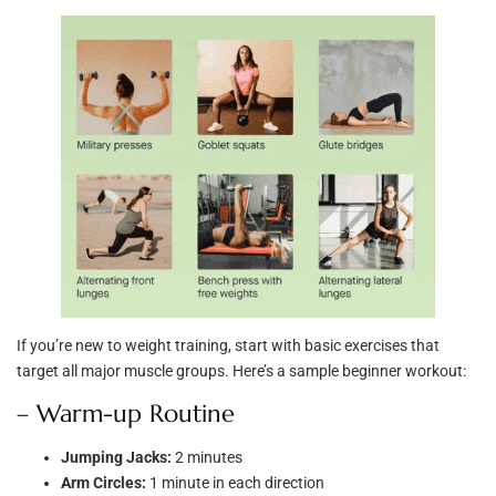
If you’re new to weight training, start with basic exercises that
target all major muscle groups. Here’s a sample beginner workout:
– Warm-up Routine
Jumping Jacks:
2 minutes
Arm Circles:
1 minute in each direction