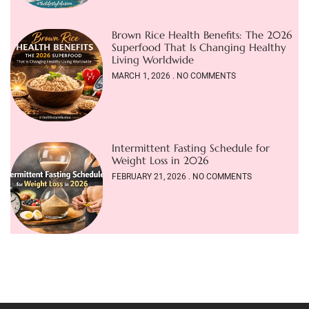
Brown Rice Health Benefits: The 2026
Superfood That Is Changing Healthy
Living Worldwide
MARCH 1, 2026
NO COMMENTS
Intermittent Fasting Schedule for
Weight Loss in 2026
FEBRUARY 21, 2026
NO COMMENTS