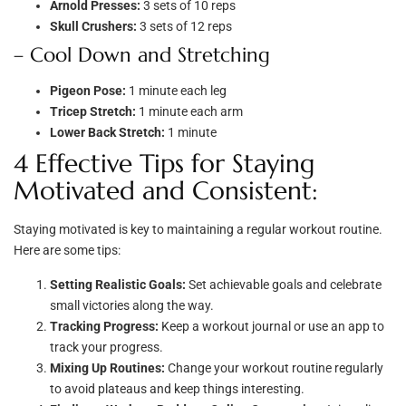
Arnold Presses:
3 sets of 10 reps
Skull Crushers:
3 sets of 12 reps
– Cool Down and Stretching
Pigeon Pose:
1 minute each leg
Tricep Stretch:
1 minute each arm
Lower Back Stretch:
1 minute
4 Effective Tips for Staying
Motivated and Consistent:
Staying motivated is key to maintaining a regular workout routine.
Here are some tips:
Setting Realistic Goals:
Set achievable goals and celebrate
small victories along the way.
Tracking Progress:
Keep a workout journal or use an app to
track your progress.
Mixing Up Routines:
Change your workout routine regularly
to avoid plateaus and keep things interesting.