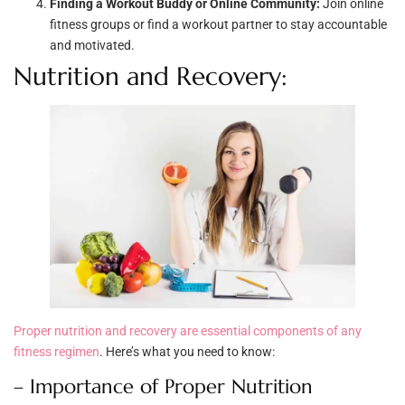
Finding a Workout Buddy or Online Community:
Join online
fitness groups or find a workout partner to stay accountable
and motivated.
Nutrition and Recovery:
Proper nutrition and recovery are essential components of any
fitness regimen
. Here’s what you need to know:
– Importance of Proper Nutrition