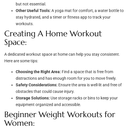
but not essential.
Other Useful Tools:
A yoga mat for comfort, a water bottle to
stay hydrated, and a timer or fitness app to track your
workouts.
Creating A Home Workout
Space:
A dedicated workout space at home can help you stay consistent.
Here are some tips:
Choosing the Right Area:
Find a space that is free from
distractions and has enough room for you to move freely.
Safety Considerations:
Ensure the area is well-lit and free of
obstacles that could cause injury.
Storage Solutions:
Use storage racks or bins to keep your
equipment organized and accessible.
Beginner Weight Workouts for
Women: