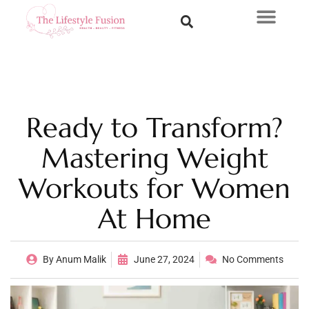
Ready to Transform?
Mastering Weight
Workouts for Women
At Home
By
Anum Malik
June 27, 2024
No Comments