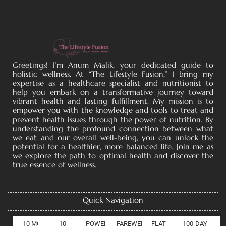
Greetings! I’m Anum Malik, your dedicated guide to
holistic wellness. At “The Lifestyle Fusion,” I bring my
expertise as a healthcare specialist and nutritionist to
help you embark on a transformative journey toward
vibrant health and lasting fulfillment. My mission is to
empower you with the knowledge and tools to treat and
prevent health issues through the power of nutrition. By
understanding the profound connection between what
we eat and our overall well-being, you can unlock the
potential for a healthier, more balanced life. Join me as
we explore the path to optimal health and discover the
true essence of wellness.
Quick Navigation
10 MOOD
10
POWER OF COLLAGEN
FAREWELL
FLAT
100-DAY