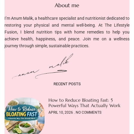
About me
I’m Anum Malik, a healthcare specialist and nutritionist dedicated to
restoring your physical and mental well-being. At The Lifestyle
Fusion, I blend nutrition tips with home remedies to help you
achieve health, happiness, and peace. Join me on a wellness
journey through simple, sustainable practices.
RECENT POSTS
How to Reduce Bloating Fast: 5
Powerful Ways That Actually Work
APRIL 10, 2026
NO COMMENTS