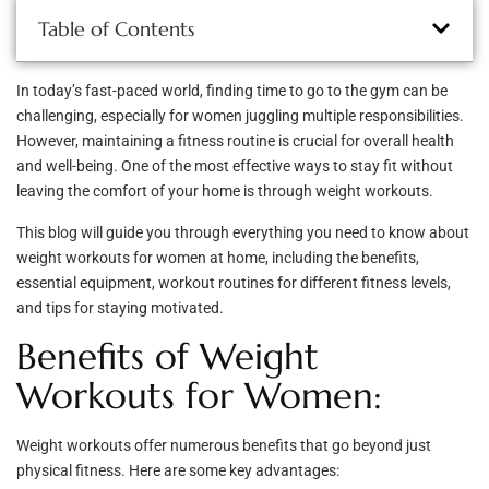
Table of Contents
In today’s fast-paced world, finding time to go to the gym can be
challenging, especially for women juggling multiple responsibilities.
However, maintaining a fitness routine is crucial for overall health
and well-being. One of the most effective ways to stay fit without
leaving the comfort of your home is through weight workouts.
This blog will guide you through everything you need to know about
weight workouts for women at home, including the benefits,
essential equipment, workout routines for different fitness levels,
and tips for staying motivated.
Benefits of Weight
Workouts for Women:
Weight workouts offer numerous benefits that go beyond just
physical fitness. Here are some key advantages: