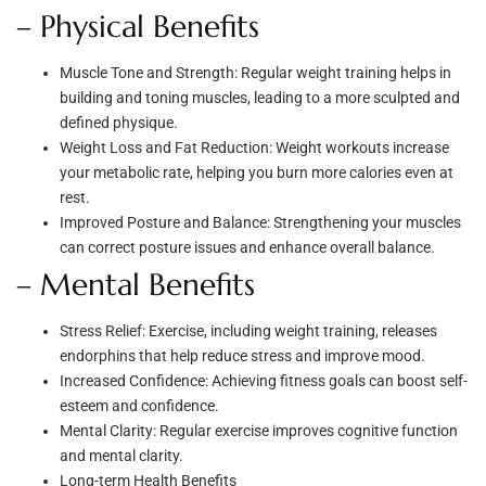
– Physical Benefits
Muscle Tone and Strength: Regular weight training helps in
building and toning muscles, leading to a more sculpted and
defined physique.
Weight Loss and Fat Reduction: Weight workouts increase
your metabolic rate, helping you burn more calories even at
rest.
Improved Posture and Balance: Strengthening your muscles
can correct posture issues and enhance overall balance.
– Mental Benefits
Stress Relief: Exercise, including weight training, releases
endorphins that help reduce stress and improve mood.
Increased Confidence: Achieving fitness goals can boost self-
esteem and confidence.
Mental Clarity: Regular exercise improves cognitive function
and mental clarity.
Long-term Health Benefits