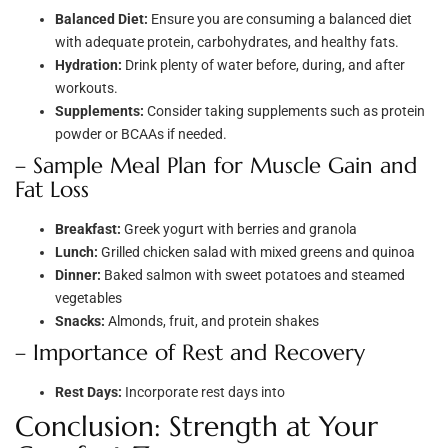
Balanced Diet:
Ensure you are consuming a balanced diet
with adequate protein, carbohydrates, and healthy fats.
Hydration:
Drink plenty of water before, during, and after
workouts.
Supplements:
Consider taking supplements such as protein
powder or BCAAs if needed.
– Sample Meal Plan for Muscle Gain and
Fat Loss
Breakfast:
Greek yogurt with berries and granola
Lunch:
Grilled chicken salad with mixed greens and quinoa
Dinner:
Baked salmon with sweet potatoes and steamed
vegetables
Snacks:
Almonds, fruit, and protein shakes
– Importance of Rest and Recovery
Rest Days:
Incorporate rest days into
Conclusion: Strength at Your