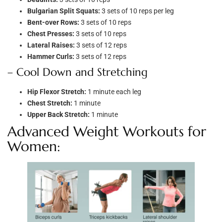
Bulgarian Split Squats:
3 sets of 10 reps per leg
Bent-over Rows:
3 sets of 10 reps
Chest Presses:
3 sets of 10 reps
Lateral Raises:
3 sets of 12 reps
Hammer Curls:
3 sets of 12 reps
– Cool Down and Stretching
Hip Flexor Stretch:
1 minute each leg
Chest Stretch:
1 minute
Upper Back Stretch:
1 minute
Advanced Weight Workouts for
Women: