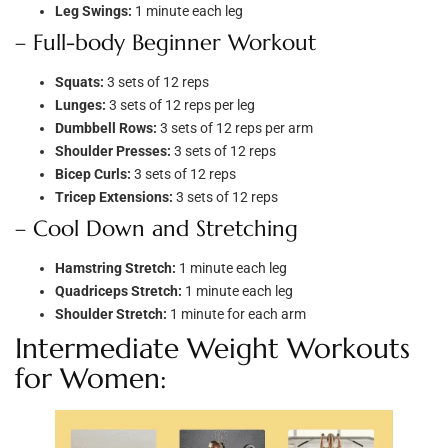
Leg Swings:
1 minute each leg
– Full-body Beginner Workout
Squats:
3 sets of 12 reps
Lunges:
3 sets of 12 reps per leg
Dumbbell Rows:
3 sets of 12 reps per arm
Shoulder Presses:
3 sets of 12 reps
Bicep Curls:
3 sets of 12 reps
Tricep Extensions:
3 sets of 12 reps
– Cool Down and Stretching
Hamstring Stretch:
1 minute each leg
Quadriceps Stretch:
1 minute each leg
Shoulder Stretch:
1 minute for each arm
Intermediate Weight Workouts
for Women: